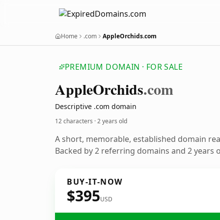
Home
.com
AppleOrchids.com
PREMIUM DOMAIN · FOR SALE
Apple
Orchids
.com
Descriptive .com domain
12 characters ·
2 years old
A short, memorable, established domain re
Backed by 2 referring domains and 2 years of
BUY-IT-NOW
$395
USD