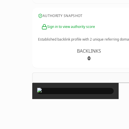
AUTHORITY SNAPSHOT
Sign in to view authority score
Established backlink profile with
2
unique referring doma
BACKLINKS
0
×