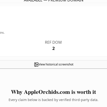
AVAILABLE — PREMIUM DOMAIN
ins.
REF DOM
2
View historical screenshot
Why AppleOrchids.com is worth it
Every claim below is backed by verified third-party data.