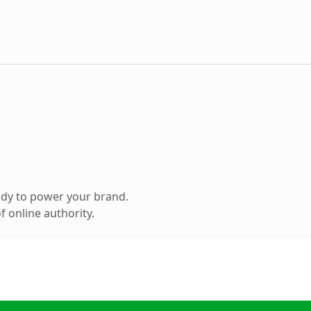
ady to power your brand.
 online authority.