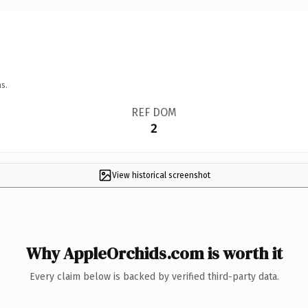
s.
REF DOM
2
View historical screenshot
Why AppleOrchids.com is worth it
Every claim below is backed by verified third-party data.