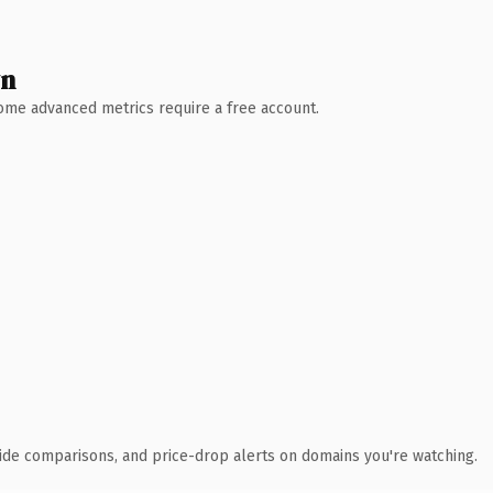
wn
 Some advanced metrics require a free account.
ide comparisons, and price-drop alerts on domains you're watching.