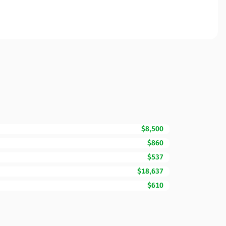
$8,500
$860
$537
$18,637
$610