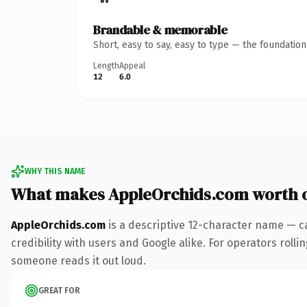
Brandable & memorable
Short, easy to say, easy to type — the foundatio
Length
Appeal
12
6.0
WHY THIS NAME
What makes AppleOrchids.com worth 
AppleOrchids.com
is a descriptive 12-character name — c
credibility with users and Google alike. For operators rollin
someone reads it out loud.
GREAT FOR