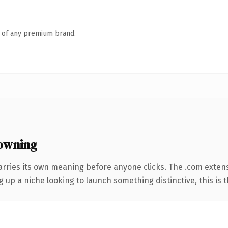
n of any premium brand.
owning
arries its own meaning before anyone clicks. The .com exten
g up a niche looking to launch something distinctive, this is t