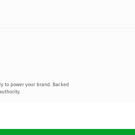
dy to power your brand. Backed
authority.