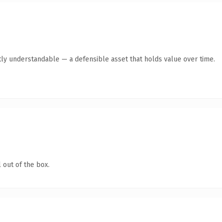
ly understandable — a defensible asset that holds value over time.
 out of the box.