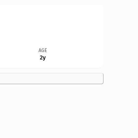
AGE
2y