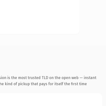
sion is the most trusted TLD on the open web — instant
he kind of pickup that pays for itself the first time