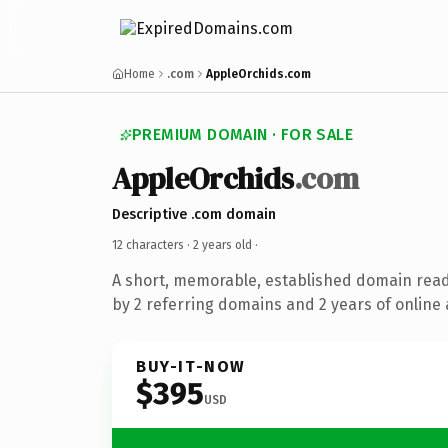
Home
.com
AppleOrchids.com
PREMIUM DOMAIN · FOR SALE
AppleOrchids
.com
Descriptive .com domain
12 characters ·
2 years old
·
A short, memorable, established domain rea
by 2 referring domains and 2 years of online 
BUY-IT-NOW
$395
USD