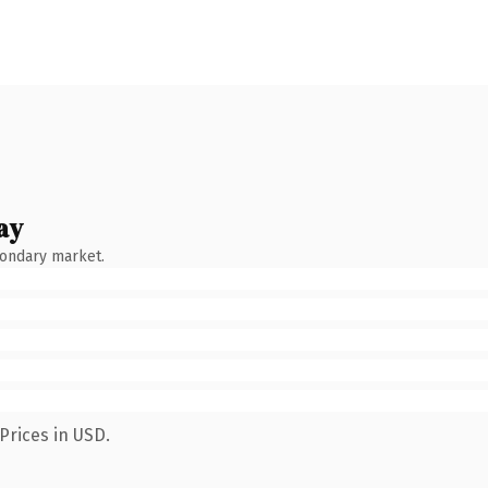
ay
condary market.
Prices in USD.