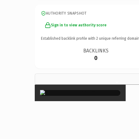
AUTHORITY SNAPSHOT
Sign in to view authority score
Established backlink profile with
2
unique referring domain
BACKLINKS
0
×