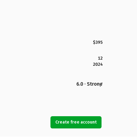
$395
12
2024
6.0 · Strong
Create free account