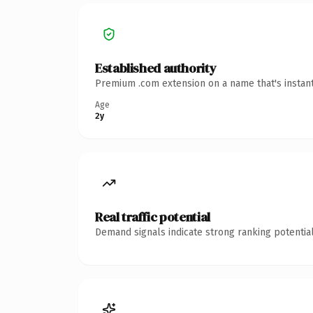
Established authority
Premium .com extension on a name that's instant
Age
2y
Real traffic potential
Demand signals indicate strong ranking potential