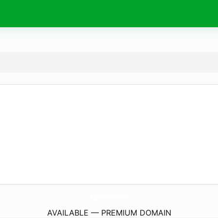
AppleOrchids.
com
AVAILABLE — PREMIUM DOMAIN