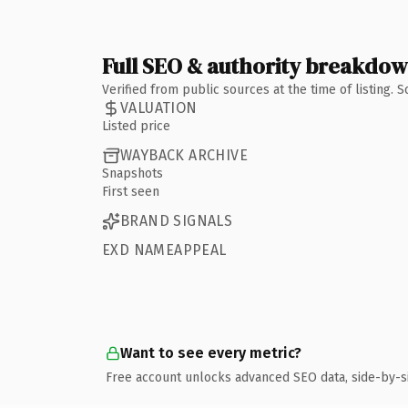
Full SEO & authority breakdo
Verified from public sources at the time of listing.
VALUATION
Listed price
WAYBACK ARCHIVE
Snapshots
First seen
BRAND SIGNALS
EXD NAMEAPPEAL
Want to see every metric?
Free account unlocks advanced SEO data, side-by-s