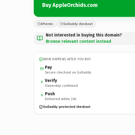
Buy AppleOrchids.com
Afternic
GoDaddy checkout
Not interested in buying this domain?
Browse relevant content instead
WHAT HAPPENS AFTER YOU BUY
Pay
Secure checkout on GoDaddy
Verify
2
Ownership confirmed
Push
3
Delivered within 24h
GoDaddy-protected checkout