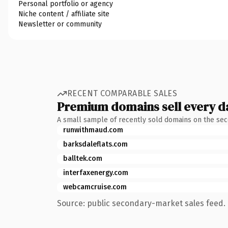
Personal portfolio or agency
Niche content / affiliate site
Newsletter or community
RECENT COMPARABLE SALES
Premium domains sell every d
A small sample of recently sold domains on the se
runwithmaud.com
barksdaleflats.com
balltek.com
interfaxenergy.com
webcamcruise.com
Source: public secondary-market sales feed. 