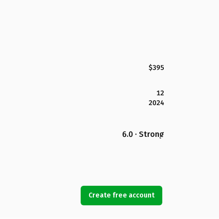
$395
12
2024
6.0 · Strong
Create free account