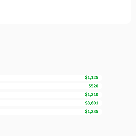
$1,125
$520
$1,210
$8,601
$1,235