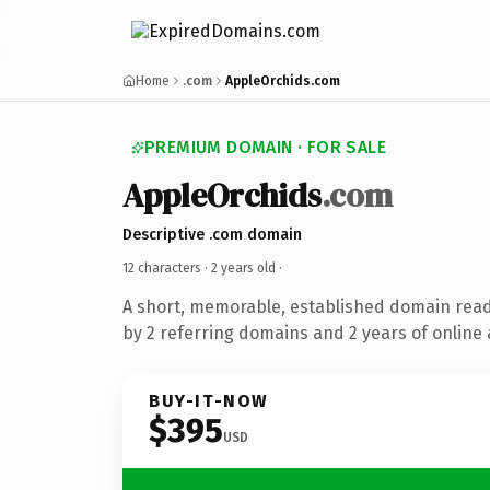
Home
.com
AppleOrchids.com
PREMIUM DOMAIN · FOR SALE
AppleOrchids
.com
Descriptive .com domain
12 characters ·
2 years old
·
A short, memorable, established domain rea
by 2 referring domains and 2 years of online 
BUY-IT-NOW
$395
USD