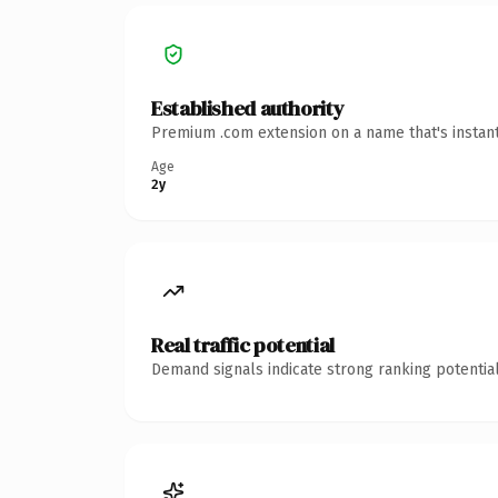
Established authority
Premium .com extension on a name that's instant
Age
2y
Real traffic potential
Demand signals indicate strong ranking potential