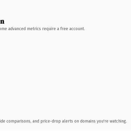
wn
 Some advanced metrics require a free account.
ide comparisons, and price-drop alerts on domains you're watching.