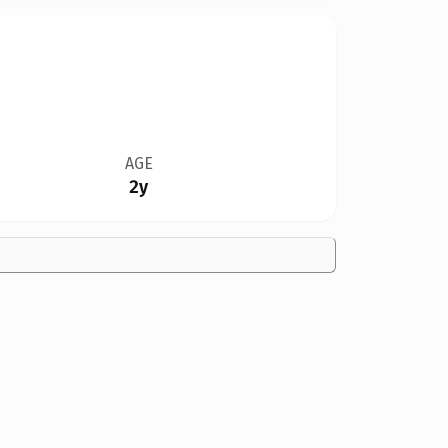
AGE
2y