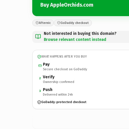
Buy AppleOrchids.com
Afternic
GoDaddy checkout
Not interested in buying this domain?
Browse relevant content instead
WHAT HAPPENS AFTER YOU BUY
Pay
Secure checkout on GoDaddy
Verify
2
Ownership confirmed
Push
3
Delivered within 24h
GoDaddy-protected checkout