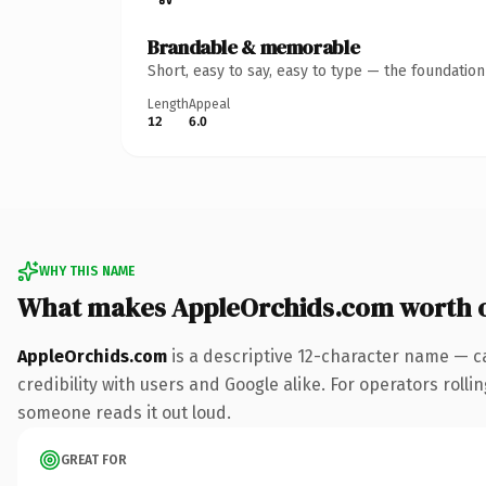
Brandable & memorable
Short, easy to say, easy to type — the foundatio
Length
Appeal
12
6.0
WHY THIS NAME
What makes AppleOrchids.com worth 
AppleOrchids.com
is a descriptive 12-character name — c
credibility with users and Google alike. For operators rollin
someone reads it out loud.
GREAT FOR