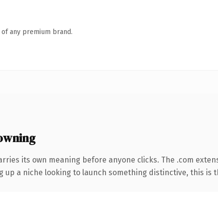
n of any premium brand.
owning
arries its own meaning before anyone clicks. The .com exten
g up a niche looking to launch something distinctive, this is t