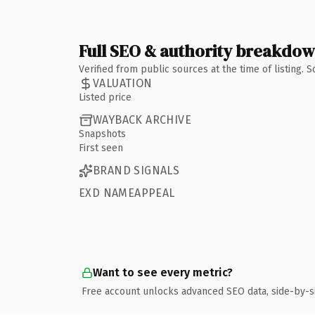
Full SEO & authority breakdo
Verified from public sources at the time of listing.
VALUATION
Listed price
WAYBACK ARCHIVE
Snapshots
First seen
BRAND SIGNALS
EXD NAMEAPPEAL
Want to see every metric?
Free account unlocks advanced SEO data, side-by-s