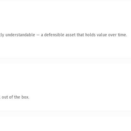
ly understandable — a defensible asset that holds value over time.
 out of the box.