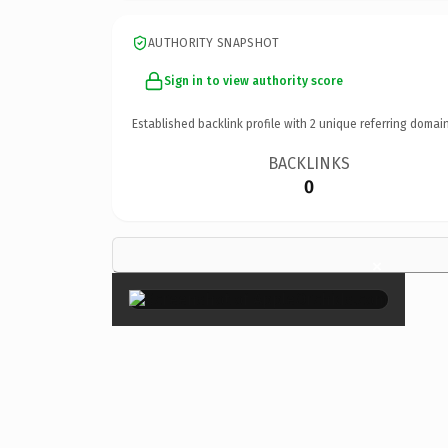
AUTHORITY SNAPSHOT
Sign in to view authority score
Established backlink profile with
2
unique referring domain
BACKLINKS
0
×