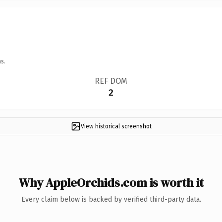
s.
REF DOM
2
View historical screenshot
Why AppleOrchids.com is worth it
Every claim below is backed by verified third-party data.