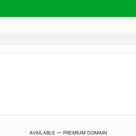
AppleOrchids.
com
AVAILABLE — PREMIUM DOMAIN