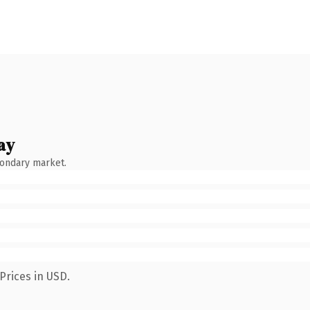
ay
condary market.
Prices in USD.