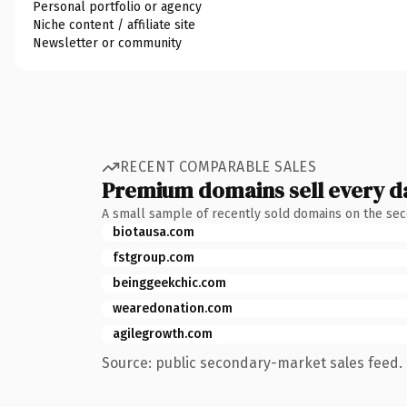
Personal portfolio or agency
Niche content / affiliate site
Newsletter or community
RECENT COMPARABLE SALES
Premium domains sell every d
A small sample of recently sold domains on the se
biotausa.com
fstgroup.com
beinggeekchic.com
wearedonation.com
agilegrowth.com
Source: public secondary-market sales feed. 