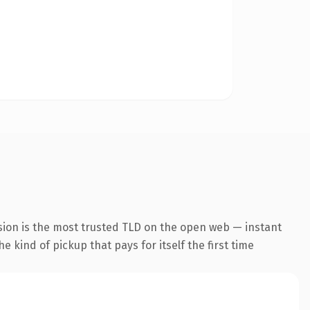
sion is the most trusted TLD on the open web — instant
he kind of pickup that pays for itself the first time