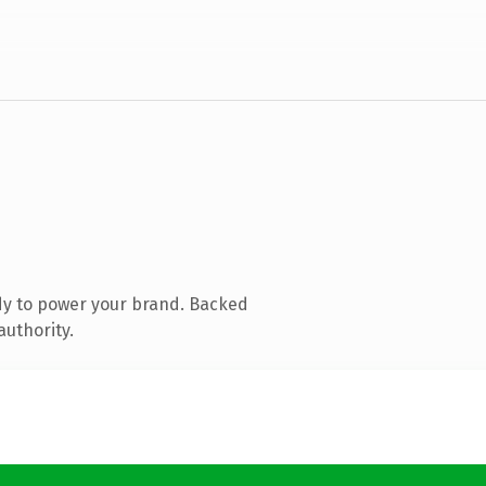
dy to power your brand. Backed
authority.