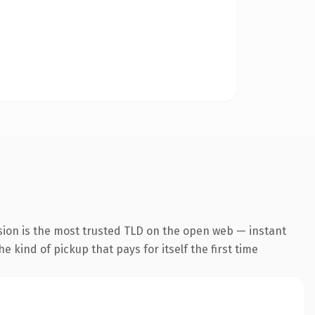
sion is the most trusted TLD on the open web — instant
he kind of pickup that pays for itself the first time