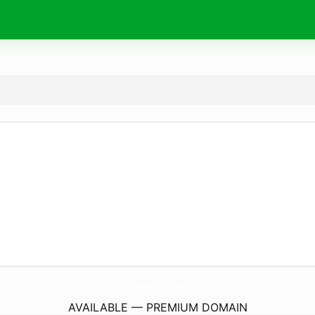
AppleOrchids.
com
AVAILABLE — PREMIUM DOMAIN