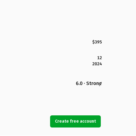
$395
12
2024
6.0 · Strong
Create free account