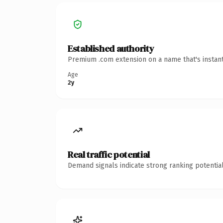
Established authority
Premium .com extension on a name that's instant
Age
2y
Real traffic potential
Demand signals indicate strong ranking potential