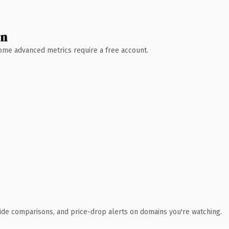
wn
 Some advanced metrics require a free account.
ide comparisons, and price-drop alerts on domains you're watching.