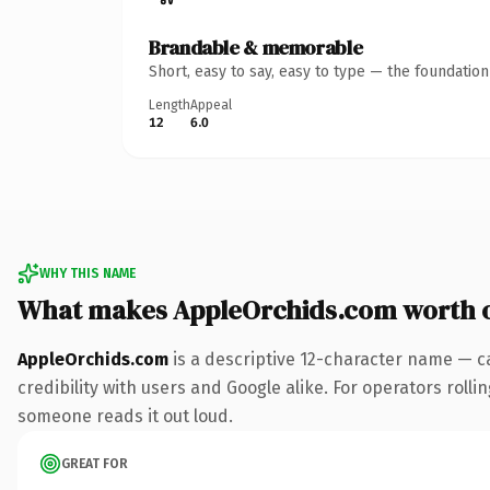
Brandable & memorable
Short, easy to say, easy to type — the foundatio
Length
Appeal
12
6.0
WHY THIS NAME
What makes AppleOrchids.com worth 
AppleOrchids.com
is a descriptive 12-character name — c
credibility with users and Google alike. For operators rollin
someone reads it out loud.
GREAT FOR