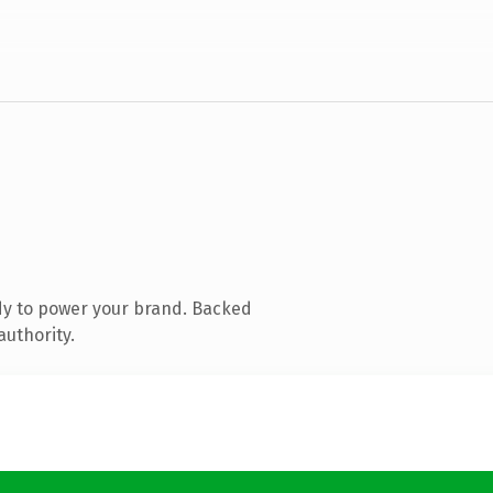
dy to power your brand. Backed
authority.