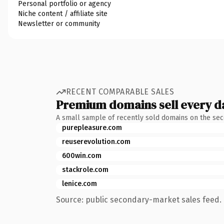
Personal portfolio or agency
Niche content / affiliate site
Newsletter or community
RECENT COMPARABLE SALES
Premium domains sell every d
A small sample of recently sold domains on the se
purepleasure.com
reuserevolution.com
600win.com
stackrole.com
lenice.com
Source: public secondary-market sales feed. 