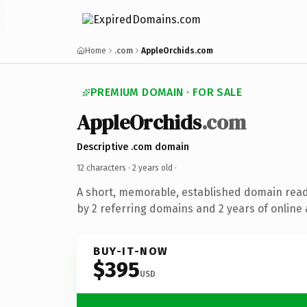
Home
.com
AppleOrchids.com
PREMIUM DOMAIN · FOR SALE
AppleOrchids
.com
Descriptive .com domain
12 characters ·
2 years old
·
A short, memorable, established domain rea
by 2 referring domains and 2 years of online 
BUY-IT-NOW
$395
USD