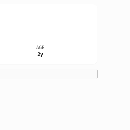
AGE
2y