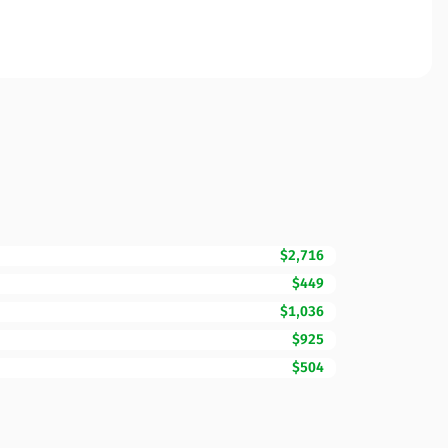
$2,716
$449
$1,036
$925
$504