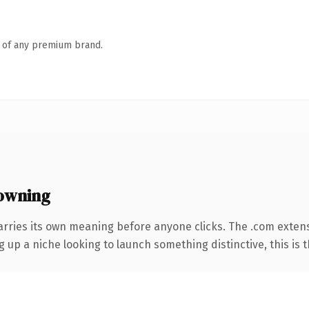
n of any premium brand.
owning
arries its own meaning before anyone clicks. The .com exten
g up a niche looking to launch something distinctive, this is t