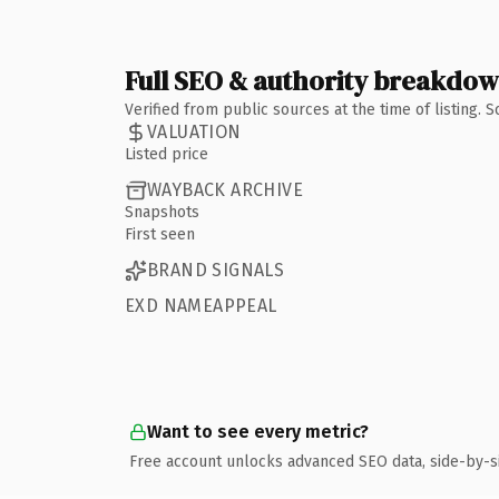
Full SEO & authority breakdo
Verified from public sources at the time of listing.
VALUATION
Listed price
WAYBACK ARCHIVE
Snapshots
First seen
BRAND SIGNALS
EXD NAMEAPPEAL
Want to see every metric?
Free account unlocks advanced SEO data, side-by-s