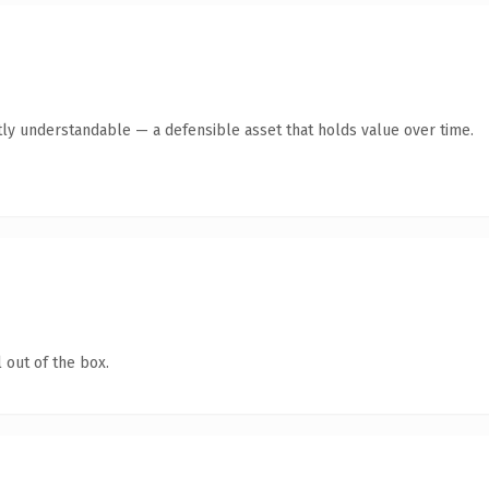
ly understandable — a defensible asset that holds value over time.
 out of the box.