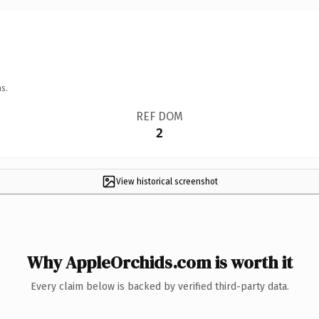
s.
REF DOM
2
View historical screenshot
Why AppleOrchids.com is worth it
Every claim below is backed by verified third-party data.