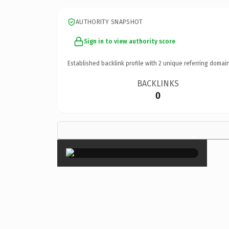
AUTHORITY SNAPSHOT
Sign in to view authority score
Established backlink profile with
2
unique referring domain
BACKLINKS
0
×