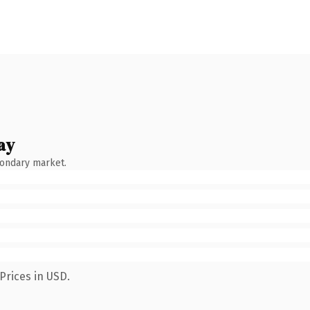
ay
condary market.
Prices in USD.