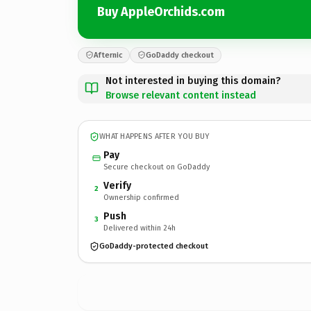
Buy AppleOrchids.com
Afternic
GoDaddy checkout
Not interested in buying this domain?
Browse relevant content instead
WHAT HAPPENS AFTER YOU BUY
Pay
Secure checkout on GoDaddy
Verify
2
Ownership confirmed
Push
3
Delivered within 24h
GoDaddy-protected checkout