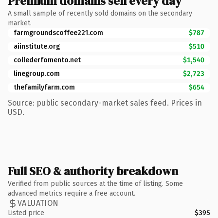
Premium domains sell every day
A small sample of recently sold domains on the secondary
market.
farmgroundscoffee221.com
$787
aiinstitute.org
$510
collederfomento.net
$1,540
linegroup.com
$2,723
thefamilyfarm.com
$654
Source: public secondary-market sales feed. Prices in
USD.
Full SEO & authority breakdown
Verified from public sources at the time of listing. Some
advanced metrics require a free account.
VALUATION
Listed price
$395