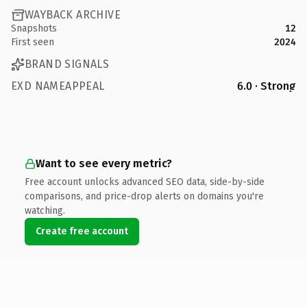
WAYBACK ARCHIVE
Snapshots
12
First seen
2024
BRAND SIGNALS
EXD NAMEAPPEAL
6.0 · Strong
Want to see every metric?
Free account unlocks advanced SEO data, side-by-side
comparisons, and price-drop alerts on domains you're
watching.
Create free account