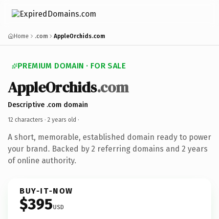
Home
.com
AppleOrchids.com
PREMIUM DOMAIN · FOR SALE
AppleOrchids
.com
Descriptive .com domain
12 characters ·
2 years old
·
A short, memorable, established domain ready to power
your brand. Backed by 2 referring domains and 2 years
of online authority.
BUY-IT-NOW
$395
USD