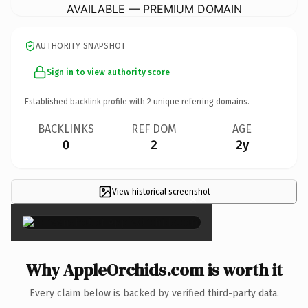
AVAILABLE — PREMIUM DOMAIN
AUTHORITY SNAPSHOT
Sign in to view authority score
Established backlink profile with
2
unique referring domains.
BACKLINKS
REF DOM
AGE
0
2
2y
View historical screenshot
×
Why AppleOrchids.com is worth it
Every claim below is backed by verified third-party data.