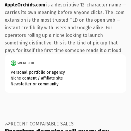
AppleOrchids.com
is a descriptive 12-character name —
carries its own meaning before anyone clicks. The .com
extension is the most trusted TLD on the open web —
instant credibility with users and Google alike. For
operators rolling up a niche looking to launch
something distinctive, this is the kind of pickup that
pays for itself the first time someone reads it out loud.
GREAT FOR
Personal portfolio or agency
Niche content / affiliate site
Newsletter or community
RECENT COMPARABLE SALES