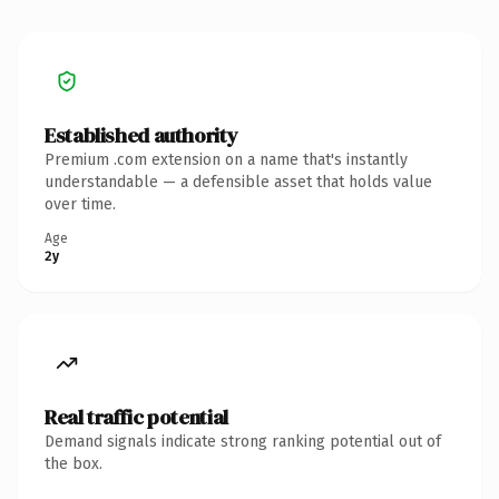
Established authority
Premium .com extension on a name that's instantly
understandable — a defensible asset that holds value
over time.
Age
2y
Real traffic potential
Demand signals indicate strong ranking potential out of
the box.