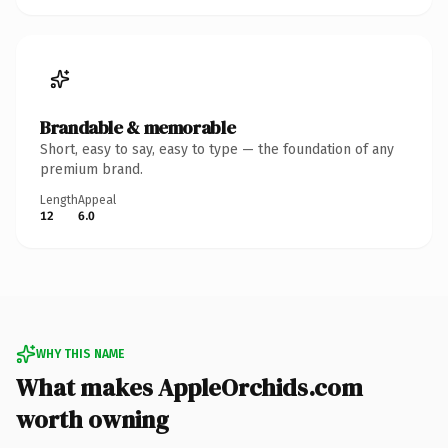
Brandable & memorable
Short, easy to say, easy to type — the foundation of any
premium brand.
Length
Appeal
12
6.0
WHY THIS NAME
What makes AppleOrchids.com
worth owning