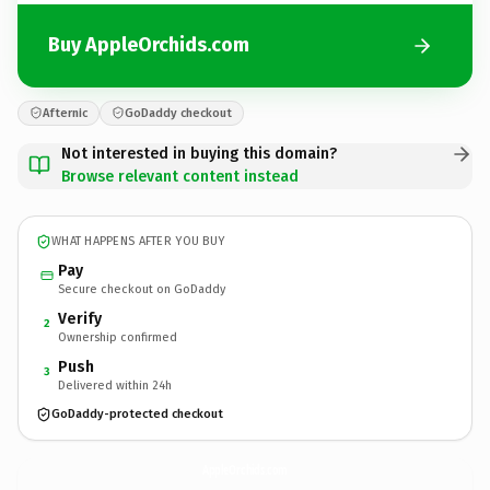
Buy AppleOrchids.com
Afternic
GoDaddy checkout
Not interested in buying this domain?
Browse relevant content instead
WHAT HAPPENS AFTER YOU BUY
Pay
Secure checkout on GoDaddy
Verify
2
Ownership confirmed
Push
3
Delivered within 24h
GoDaddy-protected checkout
AppleOrchids.
com