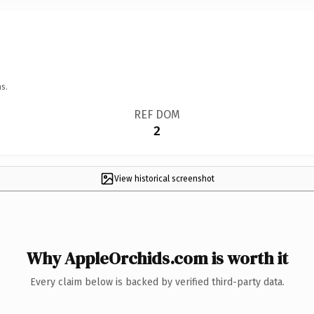
s.
REF DOM
2
View historical screenshot
Why AppleOrchids.com is worth it
Every claim below is backed by verified third-party data.