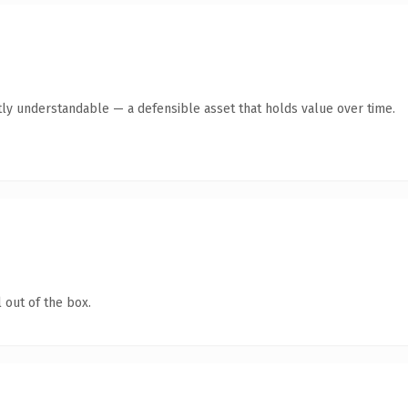
ly understandable — a defensible asset that holds value over time.
 out of the box.