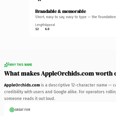
Brandable & memorable
Short, easy to say, easy to type — the foundatio
Length
Appeal
12
6.0
WHY THIS NAME
What makes AppleOrchids.com worth 
AppleOrchids.com
is a descriptive 12-character name — c
credibility with users and Google alike. For operators rollin
someone reads it out loud.
GREAT FOR