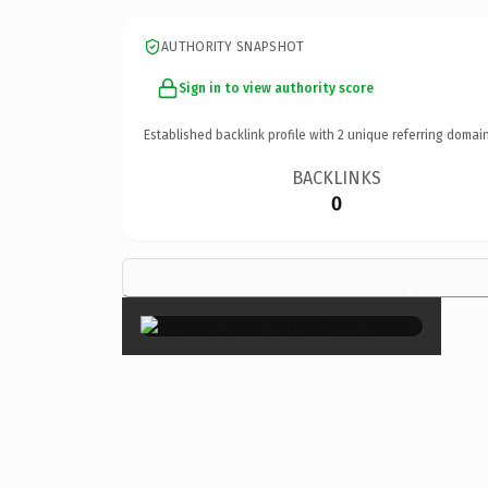
AUTHORITY SNAPSHOT
Sign in to view authority score
Established backlink profile with
2
unique referring domain
BACKLINKS
0
×