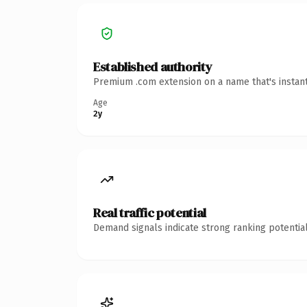
Established authority
Premium .com extension on a name that's instant
Age
2y
Real traffic potential
Demand signals indicate strong ranking potential