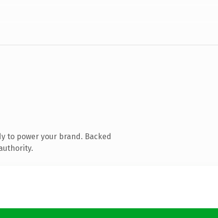
dy to power your brand. Backed
authority.