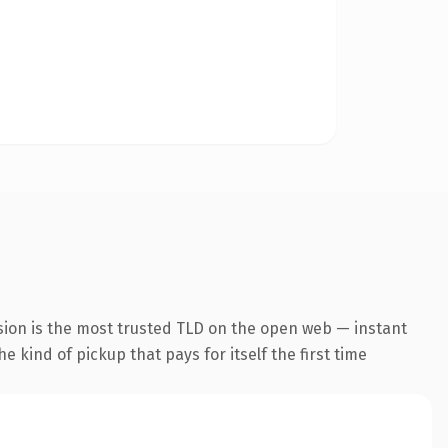
sion is the most trusted TLD on the open web — instant
he kind of pickup that pays for itself the first time