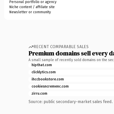
Personal portfolio or agency
Niche content / affiliate site
Newsletter or community
RECENT COMPARABLE SALES
Premium domains sell every d
A small sample of recently sold domains on the se
hipthat.com
clicklytics.com
ihccbookstore.com
cookiesncremenc.com
zirru.com
Source: public secondary-market sales feed. 