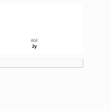
AGE
2y