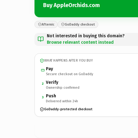
Buy AppleOrchids.com
Afternic
GoDaddy checkout
Not interested in buying this domain?
Browse relevant content instead
WHAT HAPPENS AFTER YOU BUY
Pay
Secure checkout on GoDaddy
Verify
2
Ownership confirmed
Push
3
Delivered within 24h
GoDaddy-protected checkout