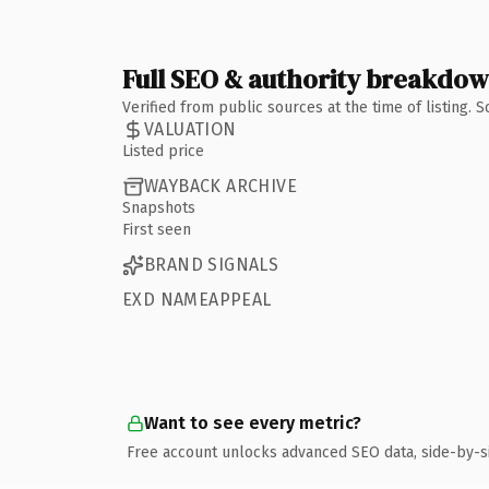
Full SEO & authority breakdo
Verified from public sources at the time of listing.
VALUATION
Listed price
WAYBACK ARCHIVE
Snapshots
First seen
BRAND SIGNALS
EXD NAMEAPPEAL
Want to see every metric?
Free account unlocks advanced SEO data, side-by-s