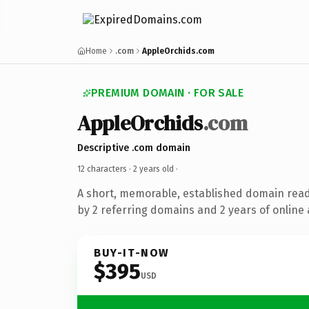
Home
.com
AppleOrchids.com
PREMIUM DOMAIN · FOR SALE
AppleOrchids
.com
Descriptive .com domain
12 characters ·
2 years old
·
A short, memorable, established domain rea
by 2 referring domains and 2 years of online 
BUY-IT-NOW
$395
USD