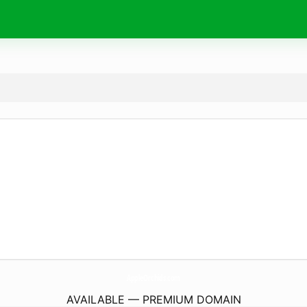
AppleOrchids.
com
AVAILABLE — PREMIUM DOMAIN