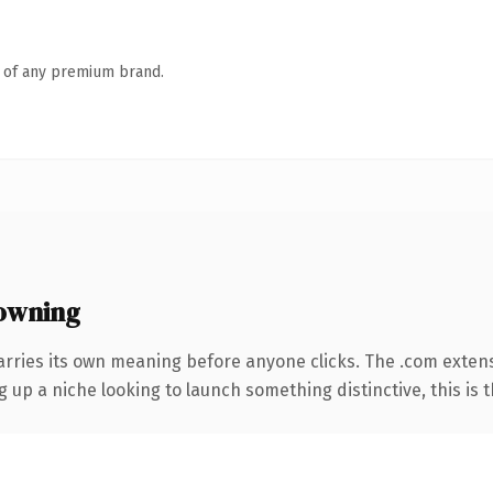
n of any premium brand.
owning
arries its own meaning before anyone clicks. The .com exten
g up a niche looking to launch something distinctive, this is t