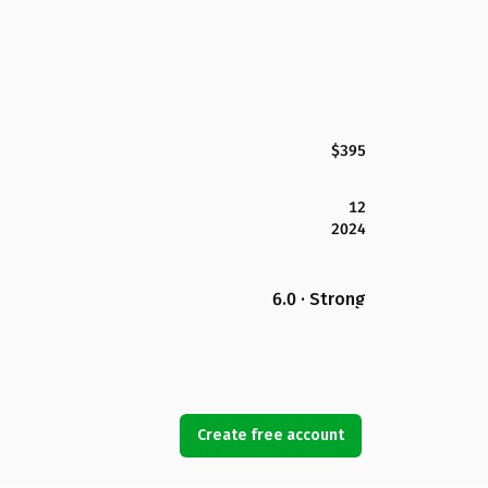
$395
12
2024
6.0 · Strong
Create free account