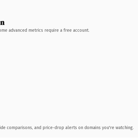
wn
 Some advanced metrics require a free account.
ide comparisons, and price-drop alerts on domains you're watching.