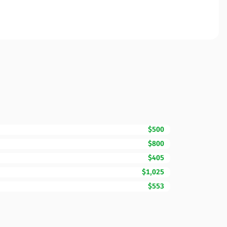
$500
$800
$405
$1,025
$553