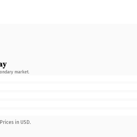
ay
condary market.
Prices in USD.