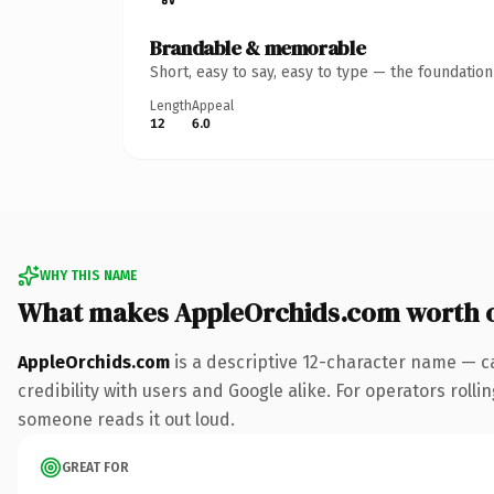
Brandable & memorable
Short, easy to say, easy to type — the foundatio
Length
Appeal
12
6.0
WHY THIS NAME
What makes AppleOrchids.com worth 
AppleOrchids.com
is a descriptive 12-character name — c
credibility with users and Google alike. For operators rollin
someone reads it out loud.
GREAT FOR