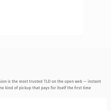
sion is the most trusted TLD on the open web — instant
he kind of pickup that pays for itself the first time