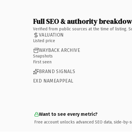
Full SEO & authority breakdo
Verified from public sources at the time of listing.
VALUATION
Listed price
WAYBACK ARCHIVE
Snapshots
First seen
BRAND SIGNALS
EXD NAMEAPPEAL
Want to see every metric?
Free account unlocks advanced SEO data, side-by-s