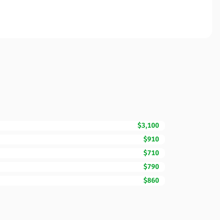
$3,100
$910
$710
$790
$860