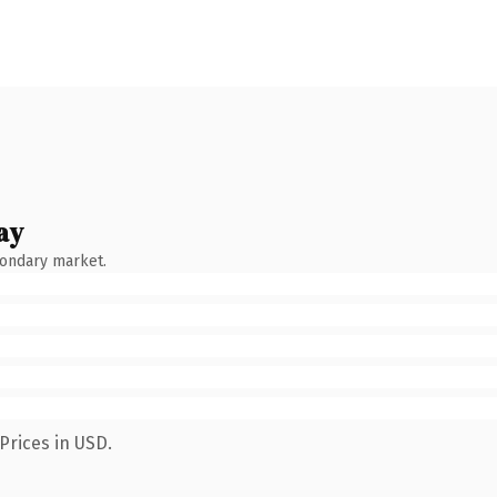
ay
condary market.
Prices in USD.