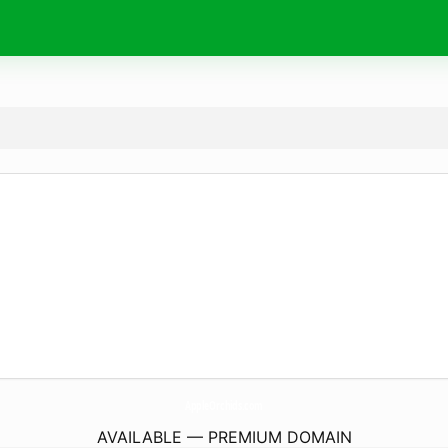
AppleOrchids.
com
AVAILABLE — PREMIUM DOMAIN