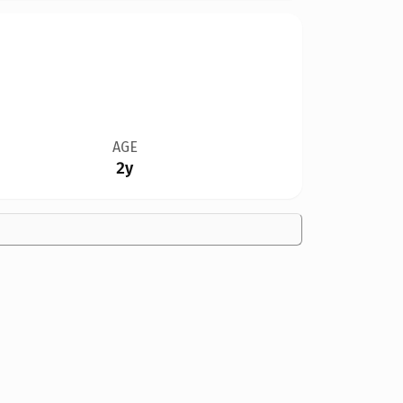
AGE
2y