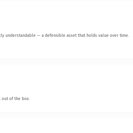
ly understandable — a defensible asset that holds value over time.
 out of the box.