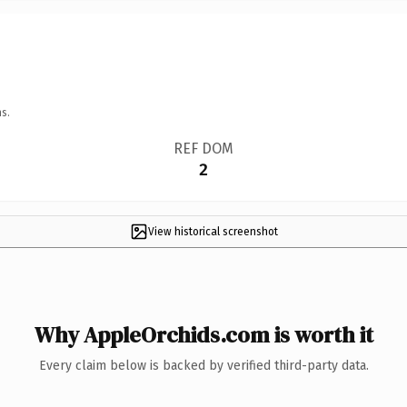
s.
REF DOM
2
View historical screenshot
Why AppleOrchids.com is worth it
Every claim below is backed by verified third-party data.