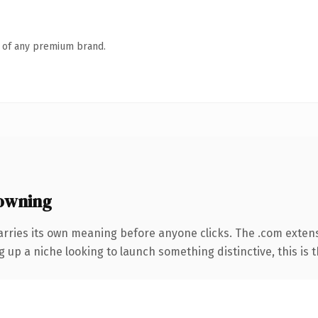
n of any premium brand.
owning
arries its own meaning before anyone clicks. The .com exten
g up a niche looking to launch something distinctive, this is t