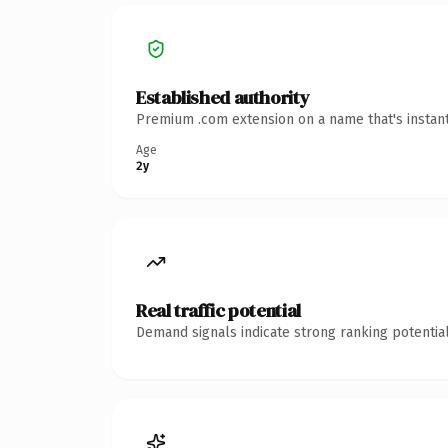
Established authority
Premium .com extension on a name that's instant
Age
2y
Real traffic potential
Demand signals indicate strong ranking potential