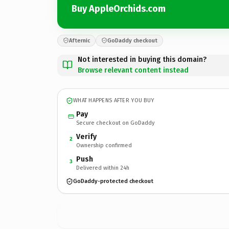
Buy AppleOrchids.com
Afternic
GoDaddy checkout
Not interested in buying this domain?
Browse relevant content instead
WHAT HAPPENS AFTER YOU BUY
Pay
Secure checkout on GoDaddy
Verify
2
Ownership confirmed
Push
3
Delivered within 24h
GoDaddy-protected checkout