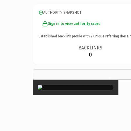
AUTHORITY SNAPSHOT
Sign in to view authority score
Established backlink profile with
2
unique referring domain
BACKLINKS
0
×