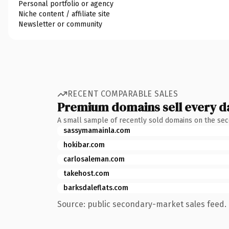
Personal portfolio or agency
Niche content / affiliate site
Newsletter or community
RECENT COMPARABLE SALES
Premium domains sell every d
A small sample of recently sold domains on the se
sassymamainla.com
hokibar.com
carlosaleman.com
takehost.com
barksdaleflats.com
Source: public secondary-market sales feed. 