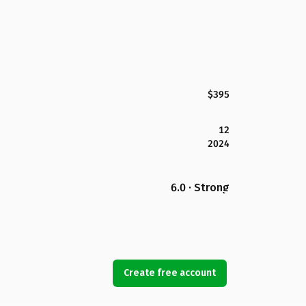
$395
12
2024
6.0 · Strong
Create free account