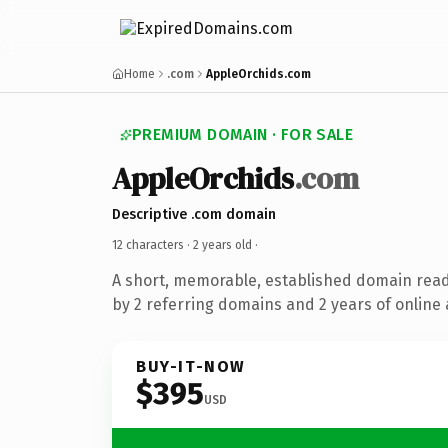
Home
.com
AppleOrchids.com
PREMIUM DOMAIN · FOR SALE
AppleOrchids
.com
Descriptive .com domain
12 characters ·
2 years old
·
A short, memorable, established domain rea
by 2 referring domains and 2 years of online 
BUY-IT-NOW
$395
USD