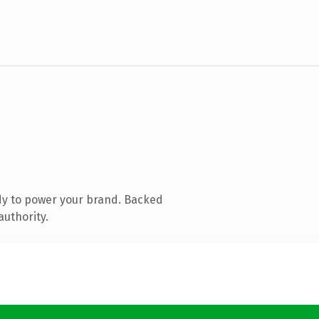
dy to power your brand. Backed
authority.