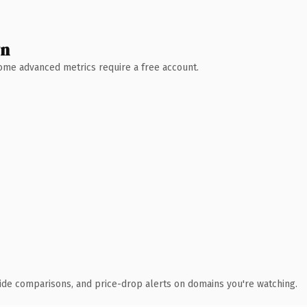
wn
 Some advanced metrics require a free account.
ide comparisons, and price-drop alerts on domains you're watching.