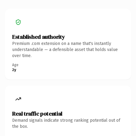
Established authority
Premium .com extension on a name that's instantly
understandable — a defensible asset that holds value
over time.
Age
2y
Real traffic potential
Demand signals indicate strong ranking potential out of
the box.