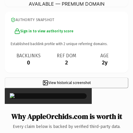
AVAILABLE — PREMIUM DOMAIN
AUTHORITY SNAPSHOT
Sign in to view authority score
Established backlink profile with
2
unique referring domains.
BACKLINKS
REF DOM
AGE
0
2
2y
View historical screenshot
×
Why AppleOrchids.com is worth it
Every claim below is backed by verified third-party data.