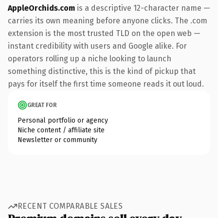
AppleOrchids.com
is a descriptive 12-character name —
carries its own meaning before anyone clicks. The .com
extension is the most trusted TLD on the open web —
instant credibility with users and Google alike. For
operators rolling up a niche looking to launch
something distinctive, this is the kind of pickup that
pays for itself the first time someone reads it out loud.
GREAT FOR
Personal portfolio or agency
Niche content / affiliate site
Newsletter or community
RECENT COMPARABLE SALES