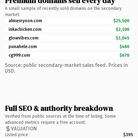
Premium domains sell every day
A small sample of recently sold domains on the secondary
market.
almesryoon.com
$25,500
inkachicken.com
$2,100
glowvibes.com
$1,045
punahele.com
$480
cg999.com
$670
Source: public secondary-market sales feed. Prices in
USD.
Full SEO & authority breakdown
Verified from public sources at the time of listing. Some
advanced metrics require a free account.
VALUATION
Listed price
$395