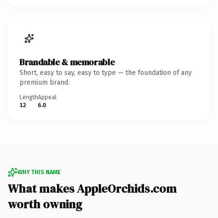
Brandable & memorable
Short, easy to say, easy to type — the foundation of any
premium brand.
Length
Appeal
12
6.0
WHY THIS NAME
What makes AppleOrchids.com
worth owning