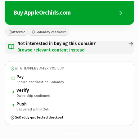
Buy AppleOrchids.com
Afternic
GoDaddy checkout
Not interested in buying this domain?
Browse relevant content instead
WHAT HAPPENS AFTER YOU BUY
Pay
Secure checkout on GoDaddy
Verify
2
Ownership confirmed
Push
3
Delivered within 24h
GoDaddy-protected checkout
AppleOrchids.
com