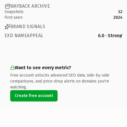
WAYBACK ARCHIVE
Snapshots
12
First seen
2024
BRAND SIGNALS
EXD NAMEAPPEAL
6.0 · Strong
Want to see every metric?
Free account unlocks advanced SEO data, side-by-side
comparisons, and price-drop alerts on domains you're
watching.
Create free account