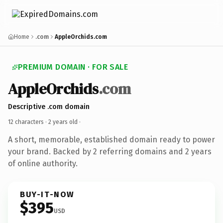
Home
.com
AppleOrchids.com
PREMIUM DOMAIN · FOR SALE
AppleOrchids
.com
Descriptive .com domain
12 characters ·
2 years old
·
A short, memorable, established domain ready to power
your brand. Backed by 2 referring domains and 2 years
of online authority.
BUY-IT-NOW
$395
USD