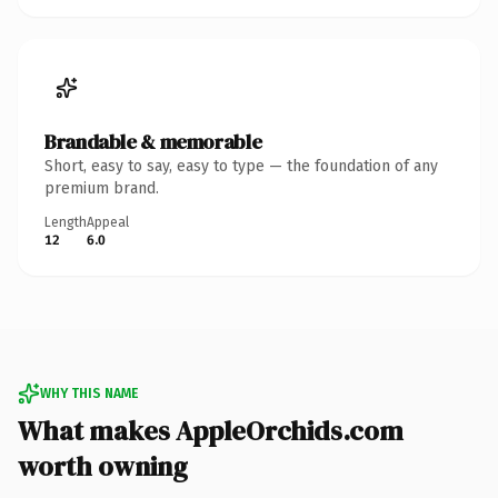
Brandable & memorable
Short, easy to say, easy to type — the foundation of any
premium brand.
Length
Appeal
12
6.0
WHY THIS NAME
What makes AppleOrchids.com
worth owning