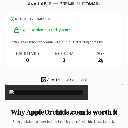
AVAILABLE — PREMIUM DOMAIN
AUTHORITY SNAPSHOT
Sign in to view authority score
Established backlink profile with
2
unique referring domains.
BACKLINKS
REF DOM
AGE
0
2
2y
View historical screenshot
×
Why AppleOrchids.com is worth it
Every claim below is backed by verified third-party data.