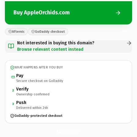
Buy AppleOrchids.com
Afternic
GoDaddy checkout
Not interested in buying this domain?
Browse relevant content instead
WHAT HAPPENS AFTER YOU BUY
Pay
Secure checkout on GoDaddy
Verify
2
Ownership confirmed
Push
3
Delivered within 24h
GoDaddy-protected checkout
AppleOrchids.
com