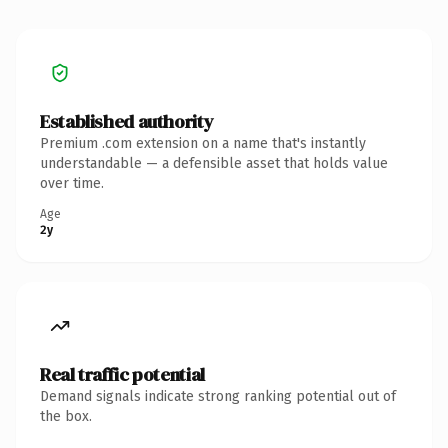
Established authority
Premium .com extension on a name that's instantly
understandable — a defensible asset that holds value
over time.
Age
2y
Real traffic potential
Demand signals indicate strong ranking potential out of
the box.