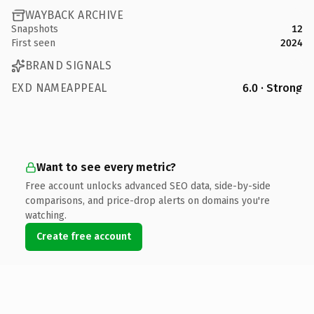
WAYBACK ARCHIVE
Snapshots
12
First seen
2024
BRAND SIGNALS
EXD NAMEAPPEAL
6.0 · Strong
Want to see every metric?
Free account unlocks advanced SEO data, side-by-side
comparisons, and price-drop alerts on domains you're
watching.
Create free account