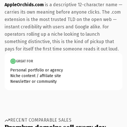
AppleOrchids.com
is a descriptive 12-character name —
carries its own meaning before anyone clicks. The .com
extension is the most trusted TLD on the open web —
instant credibility with users and Google alike. For
operators rolling up a niche looking to launch
something distinctive, this is the kind of pickup that
pays for itself the first time someone reads it out loud.
GREAT FOR
Personal portfolio or agency
Niche content / affiliate site
Newsletter or community
RECENT COMPARABLE SALES