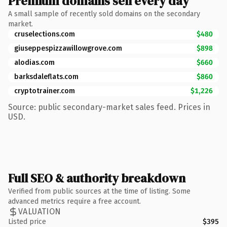
Premium domains sell every day
A small sample of recently sold domains on the secondary
market.
cruselections.com
$480
giuseppespizzawillowgrove.com
$898
alodias.com
$660
barksdaleflats.com
$860
cryptotrainer.com
$1,226
Source: public secondary-market sales feed. Prices in
USD.
Full SEO & authority breakdown
Verified from public sources at the time of listing. Some
advanced metrics require a free account.
VALUATION
Listed price
$395