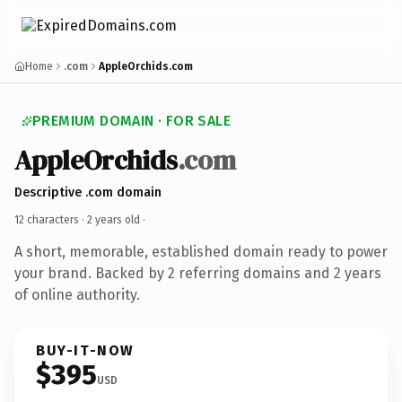
Home
.com
AppleOrchids.com
PREMIUM DOMAIN · FOR SALE
AppleOrchids
.com
Descriptive .com domain
12 characters ·
2 years old
·
A short, memorable, established domain ready to power
your brand. Backed by 2 referring domains and 2 years
of online authority.
BUY-IT-NOW
$395
USD