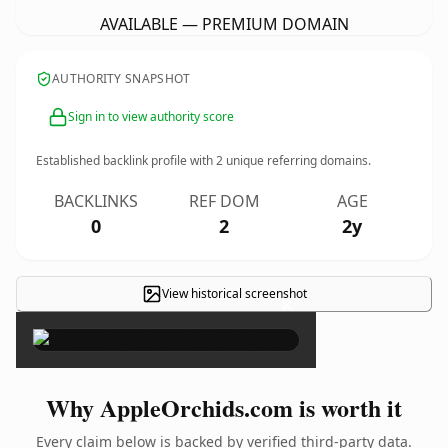
AVAILABLE — PREMIUM DOMAIN
AUTHORITY SNAPSHOT
Sign in to view authority score
Established backlink profile with
2
unique referring domains.
BACKLINKS
REF DOM
AGE
0
2
2y
View historical screenshot
×
Why AppleOrchids.com is worth it
Every claim below is backed by verified third-party data.