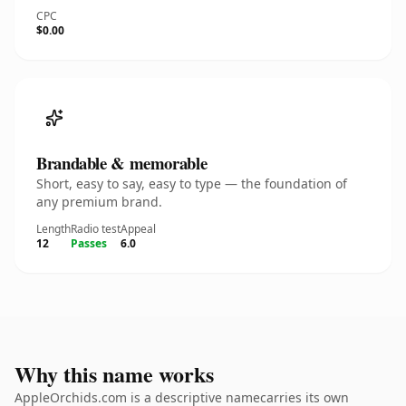
CPC
$0.00
Brandable & memorable
Short, easy to say, easy to type — the foundation of
any premium brand.
Length
Radio test
Appeal
12
Passes
6.0
Why this name works
AppleOrchids.com is a descriptive namecarries its own