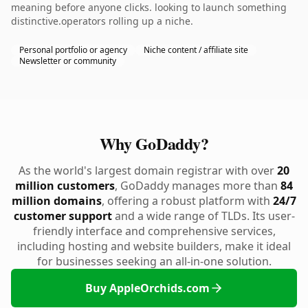
meaning before anyone clicks. looking to launch something
distinctive.operators rolling up a niche.
Personal portfolio or agency
Niche content / affiliate site
Newsletter or community
Why GoDaddy?
As the world's largest domain registrar with over
20
million customers
, GoDaddy manages more than
84
million domains
, offering a robust platform with
24/7
customer support
and a wide range of TLDs. Its user-
friendly interface and comprehensive services,
including hosting and website builders, make it ideal
for businesses seeking an all-in-one solution.
Buy AppleOrchids.com