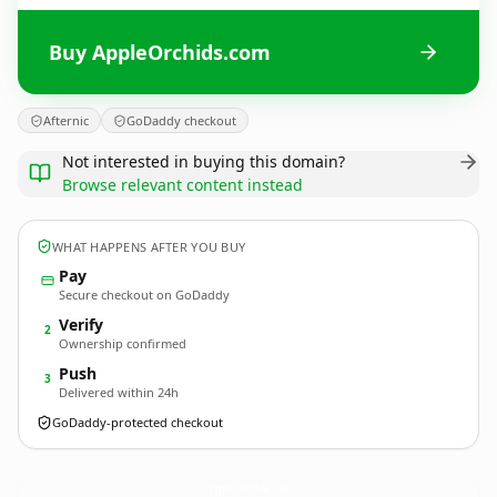
Buy AppleOrchids.com
Afternic
GoDaddy checkout
Not interested in buying this domain?
Browse relevant content instead
WHAT HAPPENS AFTER YOU BUY
Pay
Secure checkout on GoDaddy
Verify
2
Ownership confirmed
Push
3
Delivered within 24h
GoDaddy-protected checkout
AppleOrchids.
com