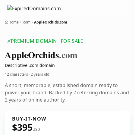
Home
.com
AppleOrchids.com
PREMIUM DOMAIN · FOR SALE
Apple
Orchids
.com
Descriptive .com domain
12 characters ·
2 years old
A short, memorable, established domain ready to
power your brand. Backed by 2 referring domains and
2 years of online authority.
BUY-IT-NOW
$395
USD