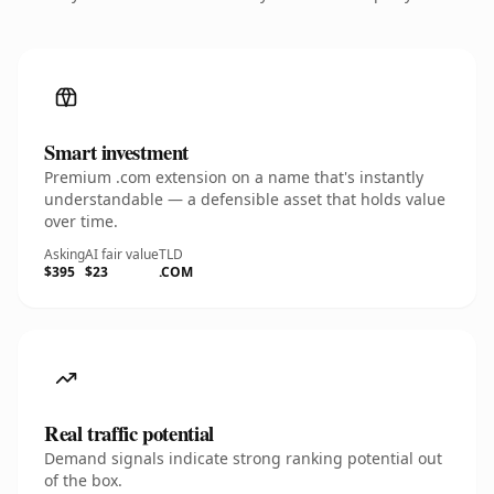
Smart investment
Premium .com extension on a name that's instantly
understandable — a defensible asset that holds value
over time.
Asking
AI fair value
TLD
$395
$23
.COM
Real traffic potential
Demand signals indicate strong ranking potential out
of the box.