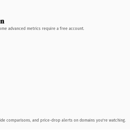
wn
 Some advanced metrics require a free account.
ide comparisons, and price-drop alerts on domains you're watching.