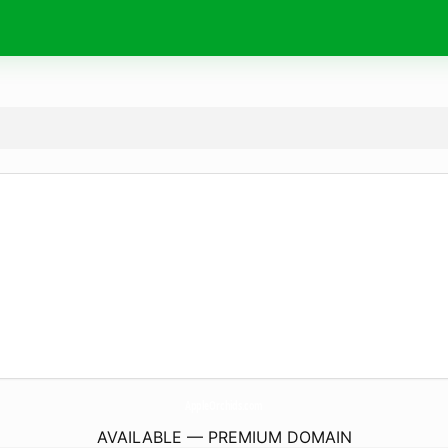
AppleOrchids.
com
AVAILABLE — PREMIUM DOMAIN