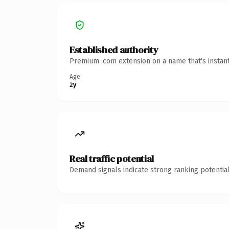
Established authority
Premium .com extension on a name that's instant
Age
2y
Real traffic potential
Demand signals indicate strong ranking potential