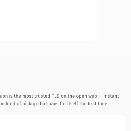
sion is the most trusted TLD on the open web — instant
he kind of pickup that pays for itself the first time