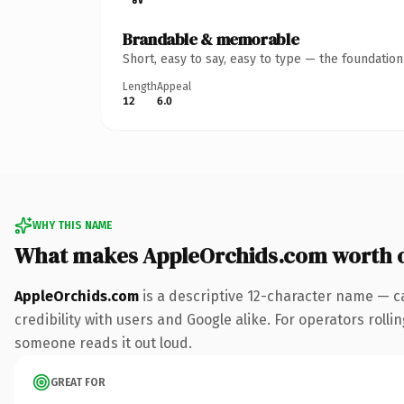
Brandable & memorable
Short, easy to say, easy to type — the foundatio
Length
Appeal
12
6.0
WHY THIS NAME
What makes AppleOrchids.com worth 
AppleOrchids.com
is a descriptive 12-character name — c
credibility with users and Google alike. For operators rollin
someone reads it out loud.
GREAT FOR