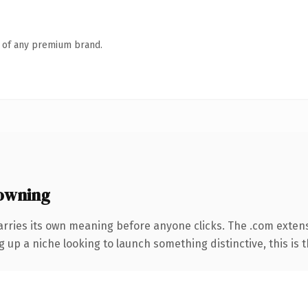
n of any premium brand.
owning
arries its own meaning before anyone clicks. The .com exten
g up a niche looking to launch something distinctive, this is t