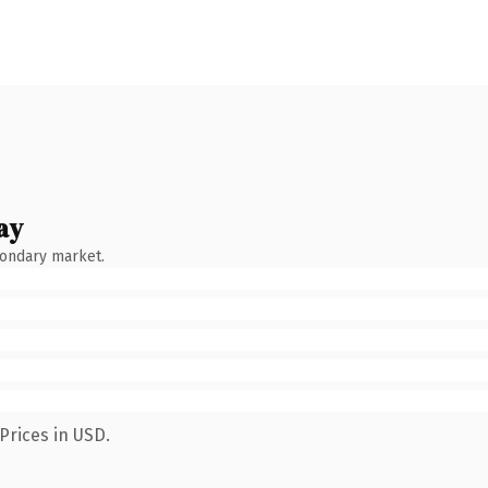
ay
condary market.
Prices in USD.