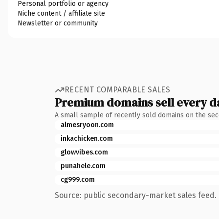
Personal portfolio or agency
Niche content / affiliate site
Newsletter or community
RECENT COMPARABLE SALES
Premium domains sell every d
A small sample of recently sold domains on the se
almesryoon.com
inkachicken.com
glowvibes.com
punahele.com
cg999.com
Source: public secondary-market sales feed. 