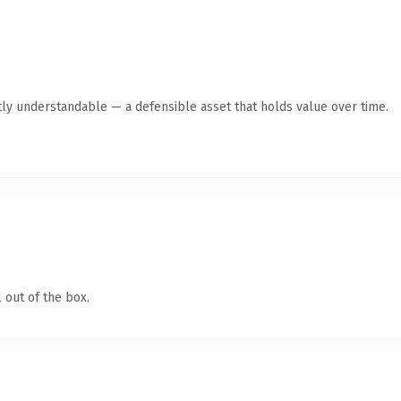
ly understandable — a defensible asset that holds value over time.
 out of the box.