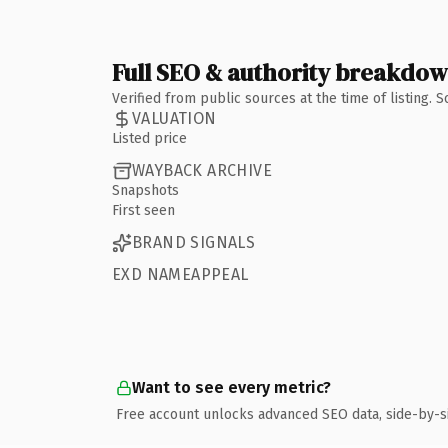
Full SEO & authority breakdo
Verified from public sources at the time of listing.
VALUATION
Listed price
WAYBACK ARCHIVE
Snapshots
First seen
BRAND SIGNALS
EXD NAMEAPPEAL
Want to see every metric?
Free account unlocks advanced SEO data, side-by-s