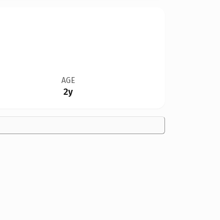
AGE
2y