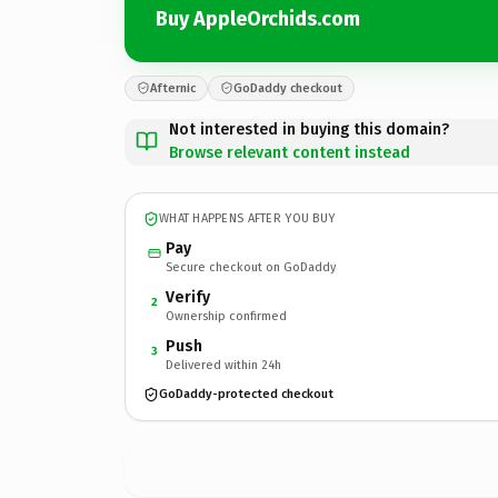
Buy AppleOrchids.com
Afternic
GoDaddy checkout
Not interested in buying this domain?
Browse relevant content instead
WHAT HAPPENS AFTER YOU BUY
Pay
Secure checkout on GoDaddy
Verify
2
Ownership confirmed
Push
3
Delivered within 24h
GoDaddy-protected checkout