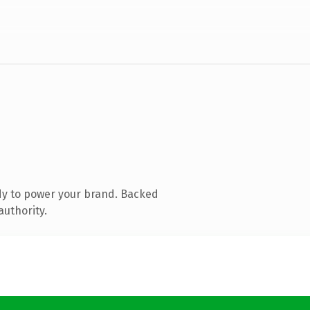
dy to power your brand. Backed
authority.