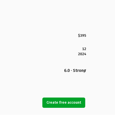
$395
12
2024
6.0 · Strong
Create free account