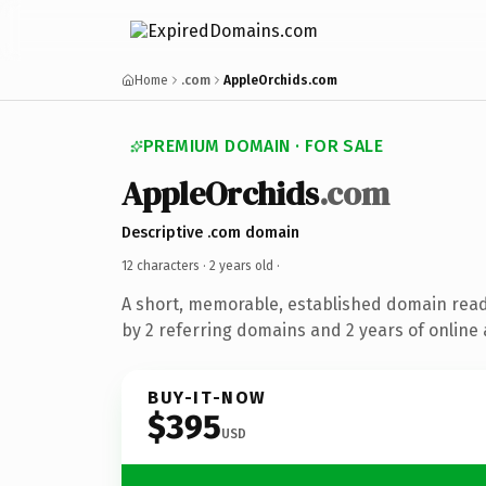
Home
.com
AppleOrchids.com
PREMIUM DOMAIN · FOR SALE
AppleOrchids
.com
Descriptive .com domain
12 characters ·
2 years old
·
A short, memorable, established domain rea
by 2 referring domains and 2 years of online 
BUY-IT-NOW
$395
USD