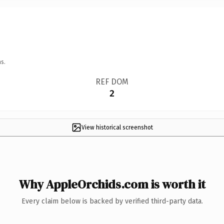
s.
REF DOM
2
View historical screenshot
Why AppleOrchids.com is worth it
Every claim below is backed by verified third-party data.