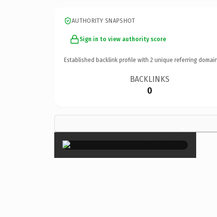
AUTHORITY SNAPSHOT
Sign in to view authority score
Established backlink profile with
2
unique referring domain
BACKLINKS
0
×