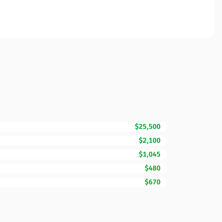
$25,500
$2,100
$1,045
$480
$670